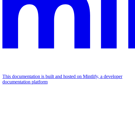
This documentation is built and hosted on Mintlify, a developer
documentation platform
Assistant
Responses
are
generated
using