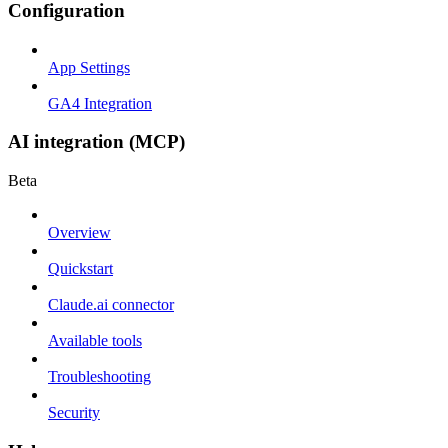
Configuration
App Settings
GA4 Integration
AI integration (MCP)
Beta
Overview
Quickstart
Claude.ai connector
Available tools
Troubleshooting
Security