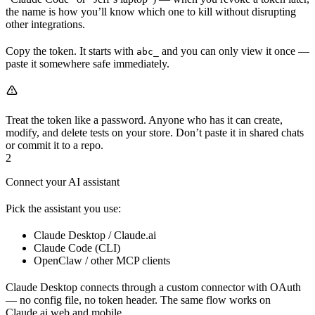
the name is how you’ll know which one to kill without disrupting
other integrations.
Copy the token. It starts with
and you can only view it once —
abc_
paste it somewhere safe immediately.
Treat the token like a password. Anyone who has it can create,
modify, and delete tests on your store. Don’t paste it in shared chats
or commit it to a repo.
2
Connect your AI assistant
Pick the assistant you use:
Claude Desktop / Claude.ai
Claude Code (CLI)
OpenClaw / other MCP clients
Claude Desktop connects through a custom connector with OAuth
— no config file, no token header. The same flow works on
Claude.ai web and mobile.