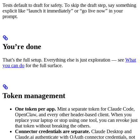
Tests default to draft for safety. To skip the draft step, say something
explicit like “launch it immediately” or “go live now” in your
prompt.
You’re done
That’s the full setup. Everything else is just exploration — see
What
you can do
for the full surface.
Token management
One token per app.
Mint a separate token for Claude Code,
OpenClaw, and every other header-based client. When you
replace your laptop or stop using one tool, you can revoke just
that token without breaking the others.
Connector credentials are separate.
Claude Desktop and
Claude.ai authenticate with OAuth connector credentials, not