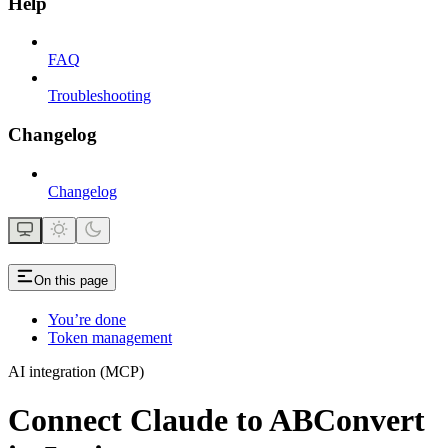
Help
FAQ
Troubleshooting
Changelog
Changelog
On this page
You’re done
Token management
AI integration (MCP)
Connect Claude to ABConvert