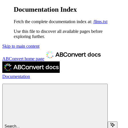
Documentation Index
Fetch the complete documentation index at:
/llms.txt
Use this file to discover all available pages before
exploring further.
Skip to main content
ABConvert
home page
Documentation
Search...