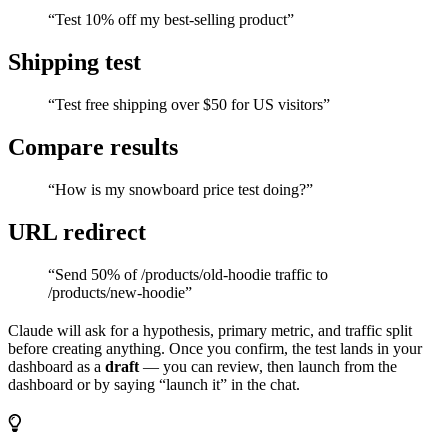
“Test 10% off my best-selling product”
Shipping test
“Test free shipping over $50 for US visitors”
Compare results
“How is my snowboard price test doing?”
URL redirect
“Send 50% of /products/old-hoodie traffic to
/products/new-hoodie”
Claude will ask for a hypothesis, primary metric, and traffic split
before creating anything. Once you confirm, the test lands in your
dashboard as a
draft
— you can review, then launch from the
dashboard or by saying “launch it” in the chat.