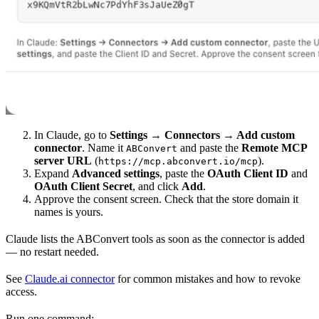
In Claude, go to
Settings → Connectors → Add custom
connector
. Name it
and paste the
Remote MCP
ABConvert
server URL
(
).
https://mcp.abconvert.io/mcp
Expand
Advanced settings
, paste the
OAuth Client ID
and
OAuth Client Secret
, and click
Add
.
Approve the consent screen. Check that the store domain it
names is yours.
Claude lists the ABConvert tools as soon as the connector is added
— no restart needed.
See
Claude.ai connector
for common mistakes and how to revoke
access.
Run one command: