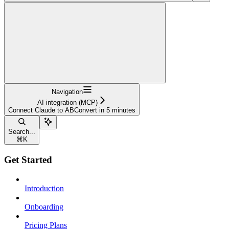
Navigation
AI integration (MCP)
Connect Claude to ABConvert in 5 minutes
Search...
⌘
K
Get Started
Introduction
Onboarding
Pricing Plans