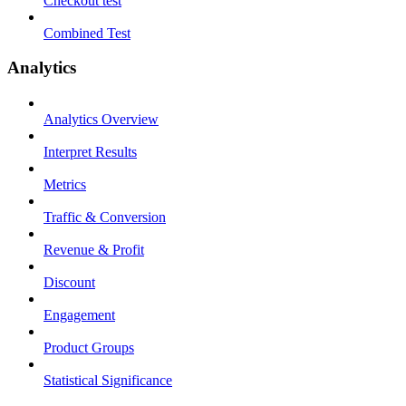
Checkout test
Combined Test
Analytics
Analytics Overview
Interpret Results
Metrics
Traffic & Conversion
Revenue & Profit
Discount
Engagement
Product Groups
Statistical Significance