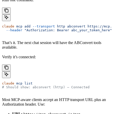
claude
 mcp
 add
 --transport
 http
 abconvert
 https://mcp.a
  --header
 "Authorization: Bearer abc_your_token_here"
That’s it. The next chat session will have the ABConvert tools
available.
Verify it’s connected:
claude
 mcp
 list
# Should show: abconvert (http) — Connected
Most MCP-aware clients accept an HTTP transport URL plus an
Authorization header. Use:
URL: