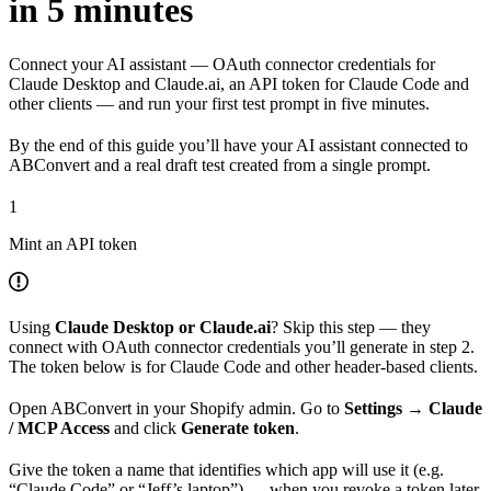
in 5 minutes
Connect your AI assistant — OAuth connector credentials for
Claude Desktop and Claude.ai, an API token for Claude Code and
other clients — and run your first test prompt in five minutes.
By the end of this guide you’ll have your AI assistant connected to
ABConvert and a real draft test created from a single prompt.
1
Mint an API token
Using
Claude Desktop or Claude.ai
? Skip this step — they
connect with OAuth connector credentials you’ll generate in step 2.
The token below is for Claude Code and other header-based clients.
Open ABConvert in your Shopify admin. Go to
Settings → Claude
/ MCP Access
and click
Generate token
.
Give the token a name that identifies which app will use it (e.g.
“Claude Code” or “Jeff’s laptop”) — when you revoke a token later,