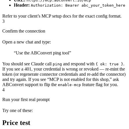
https://mcp.abconvert.io/mcp
Header:
Authorization: Bearer abc_your_token_here
Refer to your client’s MCP setup docs for the exact config format.
3
Confirm the connection
Open a new chat and type:
“Use the ABConvert ping tool”
You should see Claude call
and respond with
.
ping
{ ok: true }
If you see a 401, your credential is wrong or revoked — re-mint the
token (or regenerate connector credentials and re-add the connector)
and try again. If you see “MCP is not enabled for this shop,” ask
ABConvert support to flip the
feature flag for you.
enable-mcp
4
Run your first real prompt
Try one of these:
Price test