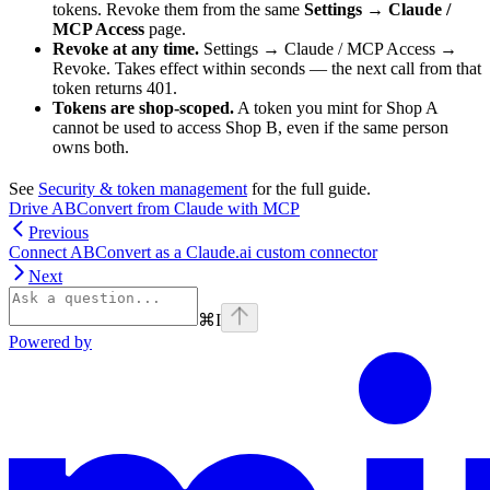
tokens. Revoke them from the same
Settings → Claude /
MCP Access
page.
Revoke at any time.
Settings → Claude / MCP Access →
Revoke. Takes effect within seconds — the next call from that
token returns 401.
Tokens are shop-scoped.
A token you mint for Shop A
cannot be used to access Shop B, even if the same person
owns both.
See
Security & token management
for the full guide.
Drive ABConvert from Claude with MCP
Previous
Connect ABConvert as a Claude.ai custom connector
Next
⌘
I
Powered by