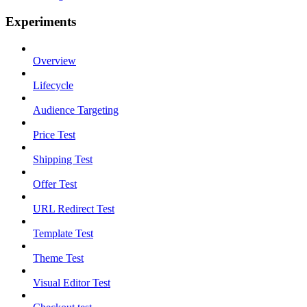
Experiments
Overview
Lifecycle
Audience Targeting
Price Test
Shipping Test
Offer Test
URL Redirect Test
Template Test
Theme Test
Visual Editor Test