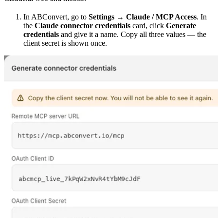
In ABConvert, go to
Settings → Claude / MCP Access
. In
the
Claude connector credentials
card, click
Generate
credentials
and give it a name. Copy all three values — the
client secret is shown once.