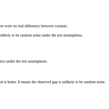
ere were no real difference between variants.
unlikely to be random noise under the test assumptions.
rence under the test assumptions.
 is better. It means the observed gap is unlikely to be random noise.