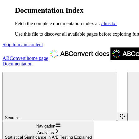
Documentation Index
Fetch the complete documentation index at:
/llms.txt
Use this file to discover all available pages before exploring fur
Skip to main content
ABConvert
home page
Documentation
Search...
Navigation
Analytics
Statistical Significance in A/B Testing Explained