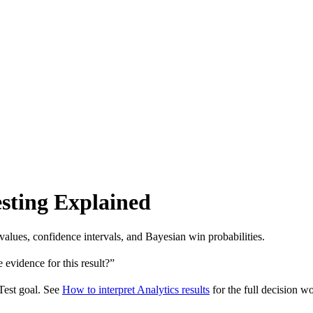
Testing Explained
-values, confidence intervals, and Bayesian win probabilities.
 evidence for this result?”
 Test goal. See
How to interpret Analytics results
for the full decision w