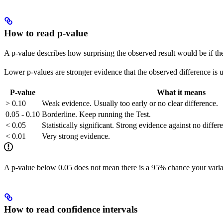
How to read p-value
A p-value describes how surprising the observed result would be if th
Lower p-values are stronger evidence that the observed difference is 
P-value
What it means
> 0.10
Weak evidence. Usually too early or no clear difference.
0.05 - 0.10
Borderline. Keep running the Test.
< 0.05
Statistically significant. Strong evidence against no diffe
< 0.01
Very strong evidence.
A p-value below 0.05 does not mean there is a 95% chance your variant
How to read confidence intervals