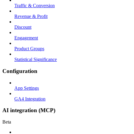
Traffic & Conversion
Revenue & Profit
Discount
Engagement
Product Groups
Statistical Significance
Configuration
App Settings
GA4 Integration
AI integration (MCP)
Beta