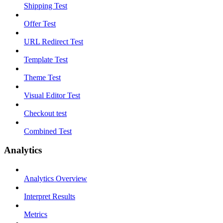
Shipping Test
Offer Test
URL Redirect Test
Template Test
Theme Test
Visual Editor Test
Checkout test
Combined Test
Analytics
Analytics Overview
Interpret Results
Metrics