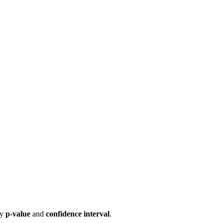
by
p-value
and
confidence interval
.