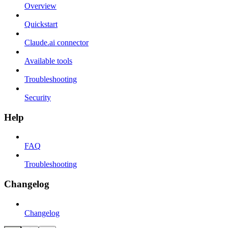
Overview
Quickstart
Claude.ai connector
Available tools
Troubleshooting
Security
Help
FAQ
Troubleshooting
Changelog
Changelog