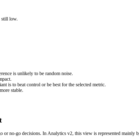
still low.
erence is unlikely to be random noise.
mpact.
t is to beat control or be best for the selected metric.
more stable.
t
go or no-go decisions. In Analytics v2, this view is represented mainly 