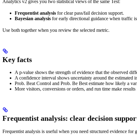
Analytics v2 gives you two statistical views of the same Test:
Frequentist analysis
for clear pass/fail decision support.
Bayesian analysis
for early directional guidance when traffic is 
Use both together when you review the selected metric.
Key facts
A p-value shows the strength of evidence that the observed diff
A confidence interval shows uncertainty around the estimated i
Prob. Beat Control and Prob. Be Best estimate how likely a varian
More visitors, conversions or orders, and run time make results 
Frequentist analysis: clear decision suppor
Frequentist analysis is useful when you need structured evidence for 