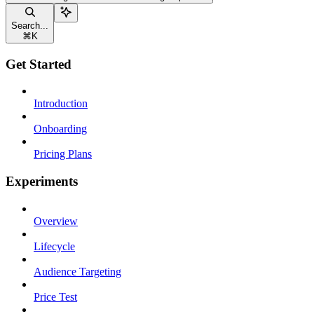
Search...
⌘
K
Get Started
Introduction
Onboarding
Pricing Plans
Experiments
Overview
Lifecycle
Audience Targeting
Price Test