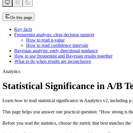
On this page
Key facts
Frequentist analysis: clear decision support
How to read p-value
How to read confidence intervals
Bayesian analysis: early directional guidance
How to use frequentist and Bayesian results together
What to do when results are inconclusive
Analytics
Statistical Significance in A/B 
Learn how to read statistical significance in Analytics v2, including p
This page helps you answer one practical question: “How strong is the
Before you read the statistics, choose the metric that best matches the