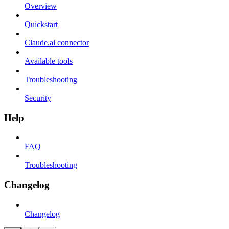
Overview
Quickstart
Claude.ai connector
Available tools
Troubleshooting
Security
Help
FAQ
Troubleshooting
Changelog
Changelog