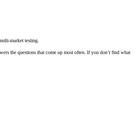
ulti-market testing.
ers the questions that come up most often. If you don’t find what