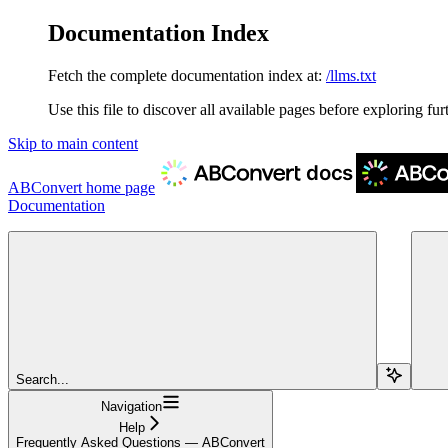
Documentation Index
Fetch the complete documentation index at:
/llms.txt
Use this file to discover all available pages before exploring fur
Skip to main content
ABConvert
home page
Documentation
Search...
Navigation
Help
Frequently Asked Questions — ABConvert