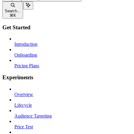
Search...
⌘
K
Get Started
Introduction
Onboarding
Pricing Plans
Experiments
Overview
Lifecycle
Audience Targeting
Price Test