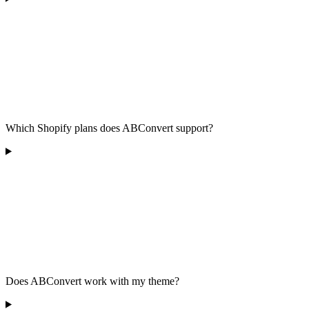
Which Shopify plans does ABConvert support?
Does ABConvert work with my theme?