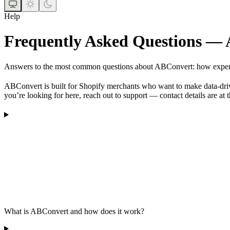
Help
Frequently Asked Questions —
Answers to the most common questions about ABConvert: how experiment
ABConvert is built for Shopify merchants who want to make data-drive
you’re looking for here, reach out to support — contact details are at 
What is ABConvert and how does it work?