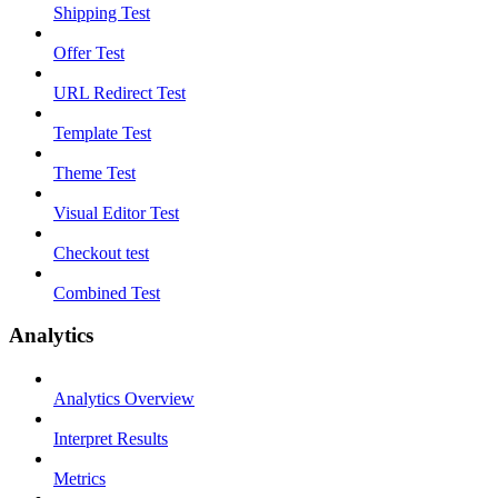
Shipping Test
Offer Test
URL Redirect Test
Template Test
Theme Test
Visual Editor Test
Checkout test
Combined Test
Analytics
Analytics Overview
Interpret Results
Metrics