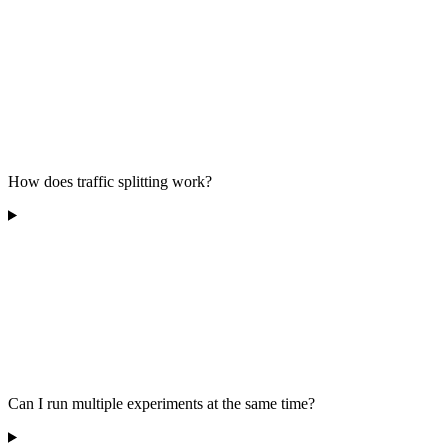
How does traffic splitting work?
Can I run multiple experiments at the same time?