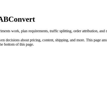
 ABConvert
s work, plan requirements, traffic splitting, order attribution, and m
n decisions about pricing, content, shipping, and more. This page answ
the bottom of this page.