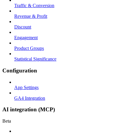
Traffic & Conversion
Revenue & Profit
Discount
Engagement
Product Groups
Statistical Significance
Configuration
App Settings
GA4 Integration
AI integration (MCP)
Beta