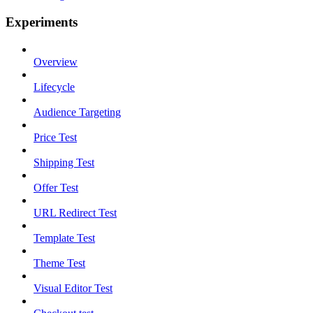
Experiments
Overview
Lifecycle
Audience Targeting
Price Test
Shipping Test
Offer Test
URL Redirect Test
Template Test
Theme Test
Visual Editor Test