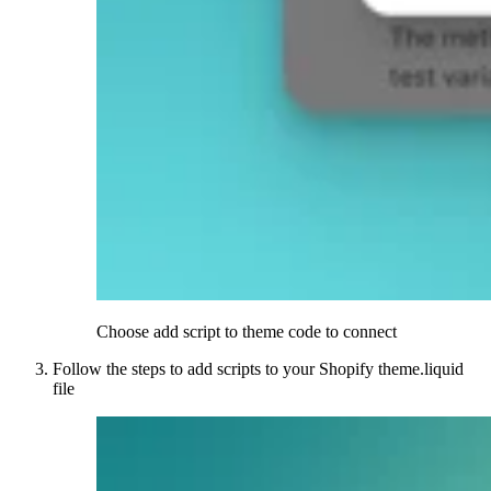
Choose add script to theme code to connect
Follow the steps to add scripts to your Shopify theme.liquid
file