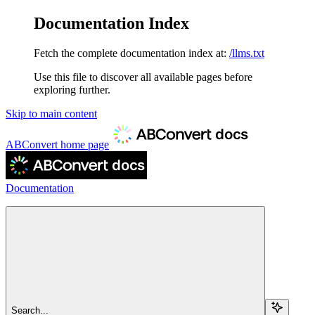
Documentation Index
Fetch the complete documentation index at:
/llms.txt
Use this file to discover all available pages before
exploring further.
Skip to main content
ABConvert
home page
Documentation
Search...