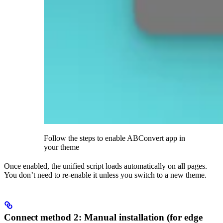
Follow the steps to enable ABConvert app in
your theme
Once enabled, the unified script loads automatically on all pages.
You don’t need to re-enable it unless you switch to a new theme.
Connect method 2: Manual installation (for edge