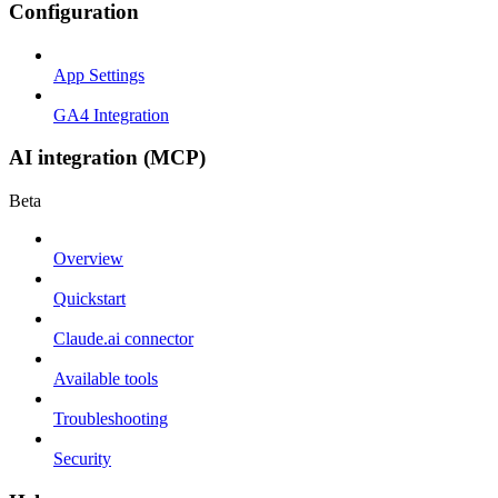
Configuration
App Settings
GA4 Integration
AI integration (MCP)
Beta
Overview
Quickstart
Claude.ai connector
Available tools
Troubleshooting
Security