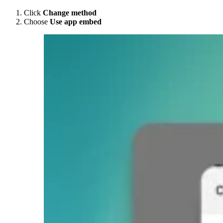
Click
Change method
Choose
Use app embed