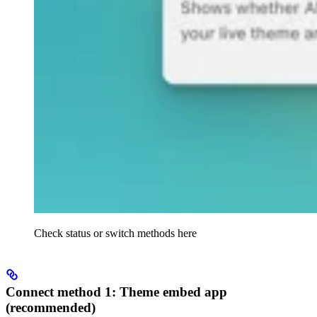
Check status or switch methods here
Connect method 1: Theme embed app
(recommended)