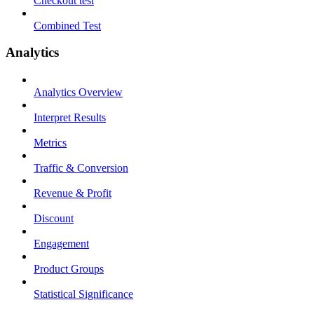
Checkout test
Combined Test
Analytics
Analytics Overview
Interpret Results
Metrics
Traffic & Conversion
Revenue & Profit
Discount
Engagement
Product Groups
Statistical Significance