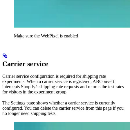
Make sure the WebPixel is enabled
Carrier service
Carrier service configuration is required for shipping rate
experiments. When a carrier service is registered, ABConvert
intercepts Shopify’s shipping rate requests and returns the test rates
for visitors in the experiment group.
The Settings page shows whether a carrier service is currently
configured. You can delete the carrier service from this page if you
no longer need shipping tests.